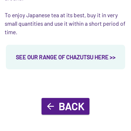
To enjoy Japanese tea at its best, buy it in very
small quantities and use it within a short period of
time.
SEE OUR RANGE OF CHAZUTSU HERE >>
BACK