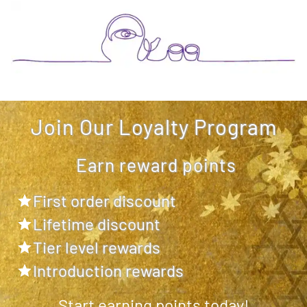
Join Our Loyalty Program
Earn reward points
First order discount
Lifetime discount
Tier level rewards
Introduction rewards
Start earning points today!