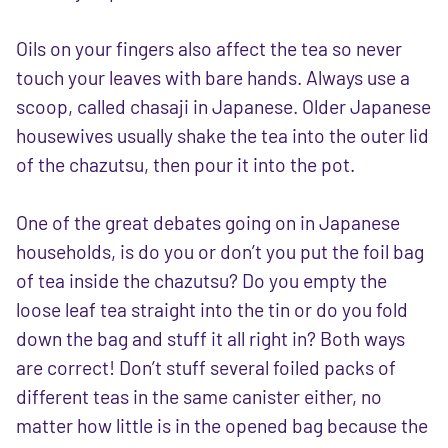
Oils on your fingers also affect the tea so never
touch your leaves with bare hands. Always use a
scoop, called chasaji in Japanese. Older Japanese
housewives usually shake the tea into the outer lid
of the chazutsu, then pour it into the pot.
One of the great debates going on in Japanese
households, is do you or don’t you put the foil bag
of tea inside the chazutsu? Do you empty the
loose leaf tea straight into the tin or do you fold
down the bag and stuff it all right in? Both ways
are correct! Don’t stuff several foiled packs of
different teas in the same canister either, no
matter how little is in the opened bag because the