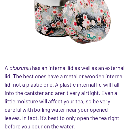
A
chazutsu
has an internal lid as well as an external
lid. The best ones have a metal or wooden internal
lid, not a plastic one. A plastic internal lid will fall
into the canister and aren’t very airtight. Even a
little moisture will affect your tea, so be very
careful with boiling water near your opened
leaves. In fact, it's best to only open the tea right
before you pour on the water.