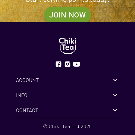
JOIN NOW
ACCOUNT
INFO
CONTACT
© Chiki Tea Ltd 2026