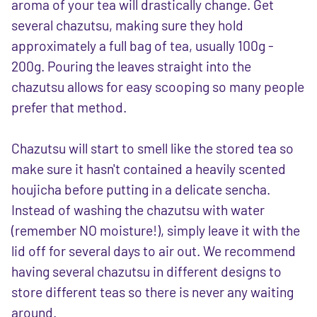
aroma of your tea will drastically change. Get
several chazutsu, making sure they hold
approximately a full bag of tea, usually 100g -
200g. Pouring the leaves straight into the
chazutsu allows for easy scooping so many people
prefer that method.
Chazutsu will start to smell like the stored tea so
make sure it hasn't contained a heavily scented
houjicha before putting in a delicate sencha.
Instead of washing the chazutsu with water
(remember NO moisture!), simply leave it with the
lid off for several days to air out. We recommend
having several chazutsu in different designs to
store different teas so there is never any waiting
around.