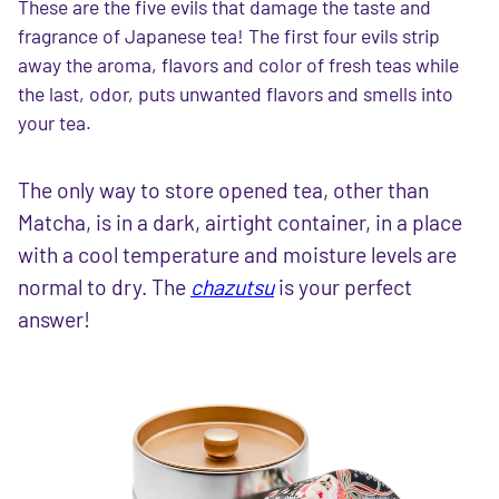
These are the five evils that damage the taste and
fragrance of Japanese tea! The first four evils strip
away the aroma, flavors and color of fresh teas while
the last, odor, puts unwanted flavors and smells into
your tea.
The only way to store opened tea, other than
Matcha, is in a dark, airtight container, in a place
with a cool temperature and moisture levels are
normal to dry. The
chazutsu
is your perfect
answer!