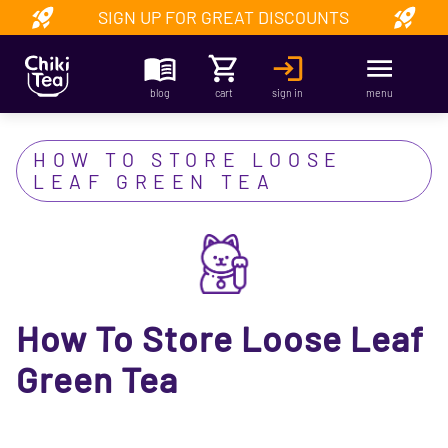
SIGN UP FOR GREAT DISCOUNTS
blog
cart
sign in
menu
HOW TO STORE LOOSE
LEAF GREEN TEA
How To Store Loose Leaf
Green Tea