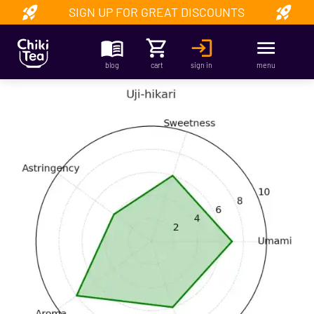
SIGN UP FOR GREAT DISCOUNTS
blog
cart
sign in
menu