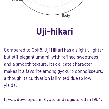
Uji-hikari
Compared to Gokō, Uji Hikari has a slightly lighter
but still elegant umami, with refined sweetness
and a smooth texture. Its delicate character
makes it a favorite among gyokuro connoisseurs,
although its cultivation is limited due to low
yields.
It was developed in Kyoto and registered in 1954.