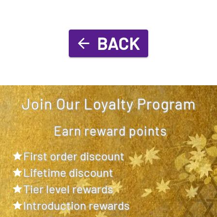
BACK
Join Our Loyalty Program
Earn reward points
First order discount
Lifetime discount
Tier level rewards
Introduction rewards