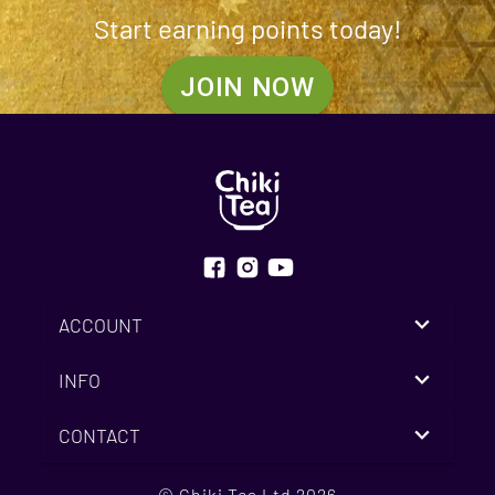
Start earning points today!
JOIN NOW
ACCOUNT
INFO
CONTACT
© Chiki Tea Ltd 2026