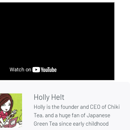
Holly Helt
Holly is the founder and CEO of Chiki
Tea, and a huge fan of Japanese
Green Tea since early childhood