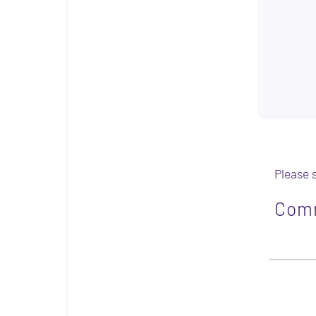
Please 
Com