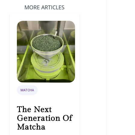
MORE ARTICLES
MATCHA
The Next
Generation Of
Matcha