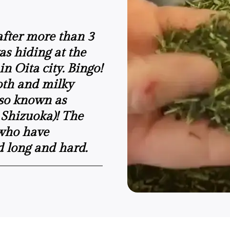
.after more than 3
was hiding at the
n Oita city. Bingo!
oth and milky
lso known as
 Shizuoka)! The
 who have
d long and hard.