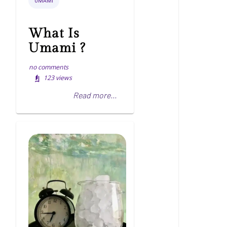
UMAMI
What Is
Umami ?
no comments
123
views
Read more...