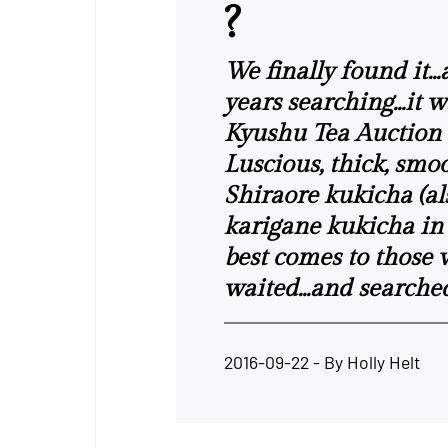
?
We finally found it..
years searching...it 
Kyushu Tea Auction i
Luscious, thick, smo
Shiraore kukicha (a
karigane kukicha in
best comes to those
waited...and searche
2016-09-22
- By
Holly Helt