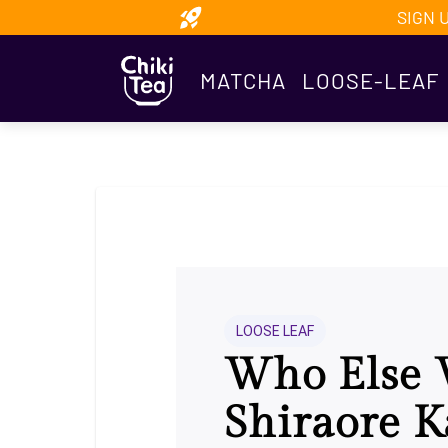
SIGN 
MATCHA
LOOSE-LEAF
LOOSE LEAF
Who Else 
Shiraore 