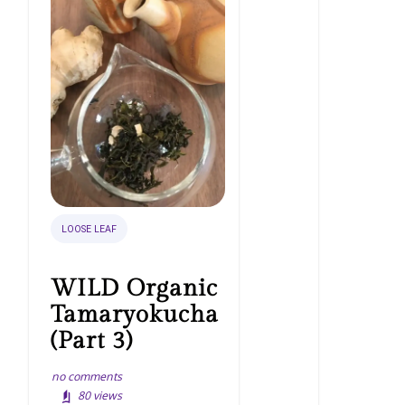
LOOSE LEAF
WILD Organic
Tamaryokucha
(Part 3)
no comments
80
views