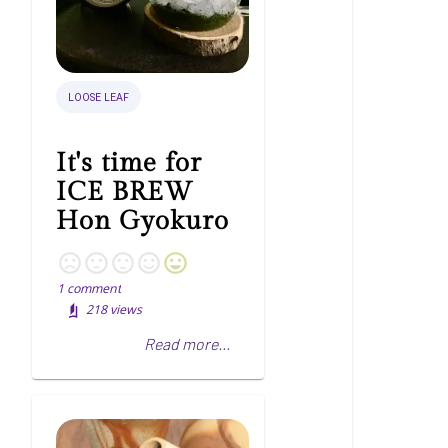
LOOSE LEAF
It's time for
ICE BREW
Hon Gyokuro
1
comment
218
views
Read more...