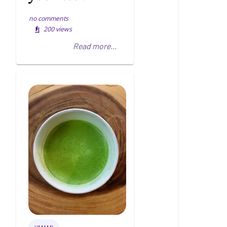
no comments
200
views
Read more...