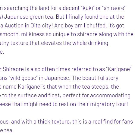
n searching the land for a decent “kuki” or “shiraore”
) Japanese green tea. But I finally found one at the
 Auction in Oita city! And boy am I chuffed. It’s got
 smooth, milkiness so unique to shiraore along with the
thy texture that elevates the whole drinking
e.
 Shiraore is also often times referred to as “Karigane”
ns “wild goose” in Japanese. The beautiful story
e name Karigane is that when the tea steeps, the
e to the surface and float, perfect for accommodating
eese that might need to rest on their migratory tour!
ous, and with a thick texture, this is a real find for fans
e tea.