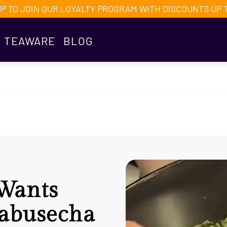
UP TO JOIN OUR LOYALTY PROGRAM WITH DISCOUNTS UP 
TEAWARE
BLOG
Wants
Kabusecha