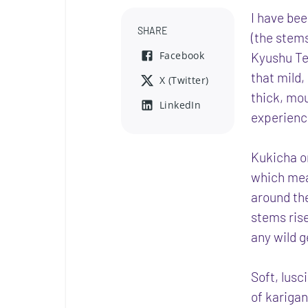
I have bee
SHARE
(the stems
Facebook
Kyushu Tea
that mild,
X (Twitter)
thick, mou
LinkedIn
experienc
Kukicha or
which mea
around th
stems ris
any wild g
Soft, lusci
of karigan