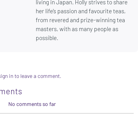
living in Japan. Holly strives to share
her life's passion and favourite teas,
from revered and prize-winning tea
masters, with as many people as
possible.
sign in to leave a comment.
ments
No comments so far