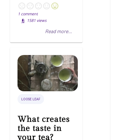
1
comment
1581
views
Read more...
LOOSE LEAF
What creates
the taste in
your tea?