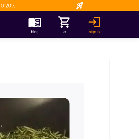
TO 20%
blog
cart
sign in