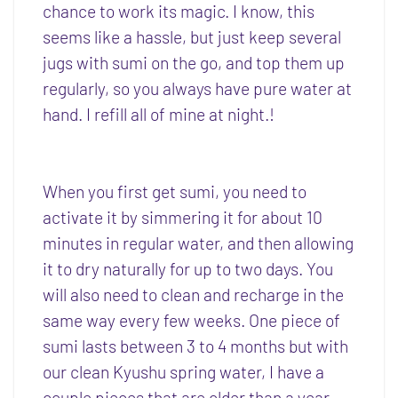
chance to work its magic. I know, this
seems like a hassle, but just keep several
jugs with sumi on the go, and top them up
regularly, so you always have pure water at
hand. I refill all of mine at night.!
When you first get sumi, you need to
activate it by simmering it for about 10
minutes in regular water, and then allowing
it to dry naturally for up to two days. You
will also need to clean and recharge in the
same way every few weeks. One piece of
sumi lasts between 3 to 4 months but with
our clean Kyushu spring water, I have a
couple pieces that are older than a year.