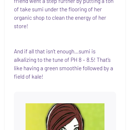
friend went a step further by putting a ton
of take sumi under the flooring of her
organic shop to clean the energy of her
store!
And if all that isn’t enough…sumi is
alkalizing to the tune of PH 8 – 8.5! That’s
like having a green smoothie followed by a
field of kale!