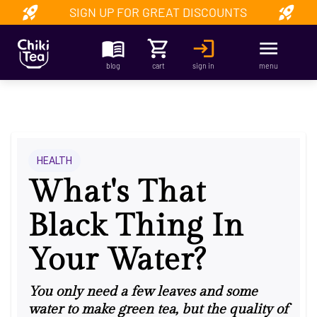
SIGN UP FOR GREAT DISCOUNTS
blog
cart
sign in
menu
HEALTH
What's That
Black Thing In
Your Water?
You only need a few leaves and some
water to make green tea, but the quality of