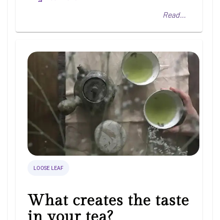
Read...
LOOSE LEAF
What creates the taste
in your tea?