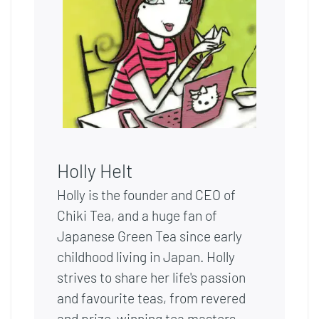
Holly Helt
Holly is the founder and CEO of
Chiki Tea, and a huge fan of
Japanese Green Tea since early
childhood living in Japan. Holly
strives to share her life's passion
and favourite teas, from revered
and prize-winning tea masters,