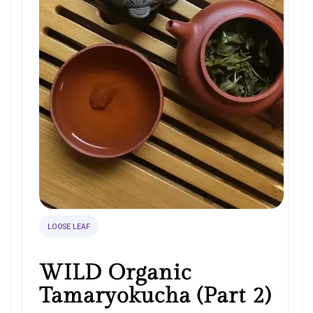
LOOSE LEAF
WILD Organic
Tamaryokucha (Part 2)