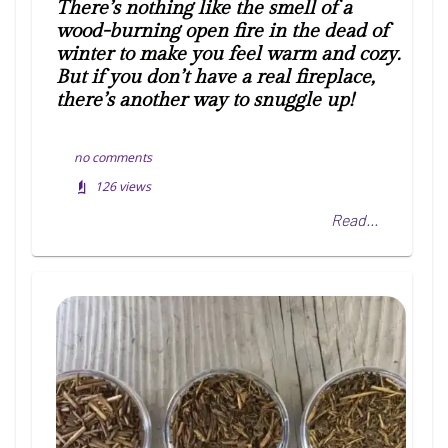
There’s nothing like the smell of a
wood-burning open fire in the dead of
winter to make you feel warm and cozy.
But if you don’t have a real fireplace,
there’s another way to snuggle up!
no comments
126
views
Read...