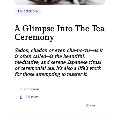
TEA CEREMONY
A Glimpse Into The Tea
Ceremony
Sadou, chadou or even cha-no-yu--as it
is often called--is the beautiful,
meditative, and serene Japanese ritual
of ceremonial tea. It’s also a life’s work
for those attempting to master it.
no comments
296
views
Read...