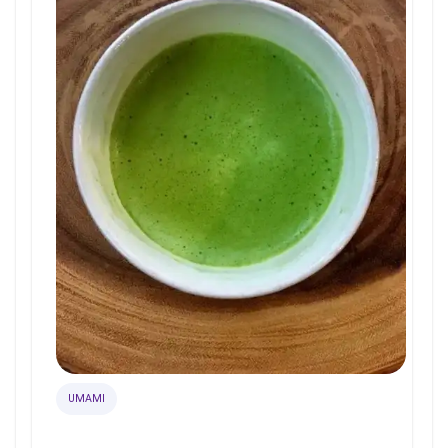
UMAMI