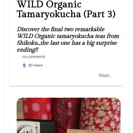
WILD Organic
Tamaryokucha (Part 3)
Discover the final two remarkable
WILD Organic tamaryokucha teas from
Shikoku...the last one has a big surprise
ending!!
no comments
80
views
Read...