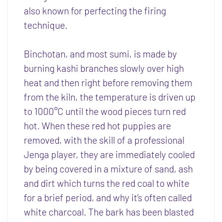
also known for perfecting the firing
technique.
Binchotan, and most sumi, is made by
burning kashi branches slowly over high
heat and then right before removing them
from the kiln, the temperature is driven up
to 1000°C until the wood pieces turn red
hot. When these red hot puppies are
removed, with the skill of a professional
Jenga player, they are immediately cooled
by being covered in a mixture of sand, ash
and dirt which turns the red coal to white
for a brief period, and why it’s often called
white charcoal. The bark has been blasted