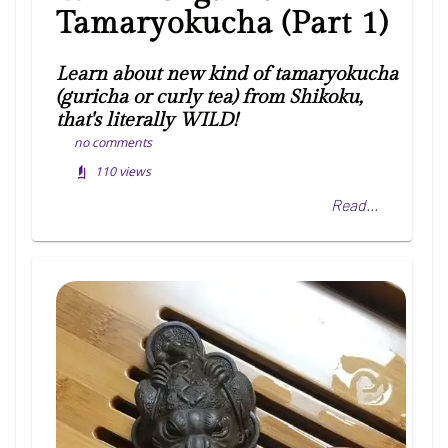
Tamaryokucha (Part 1)
Learn about new kind of tamaryokucha
(guricha or curly tea) from Shikoku,
that's literally WILD!
no comments
110
views
Read...