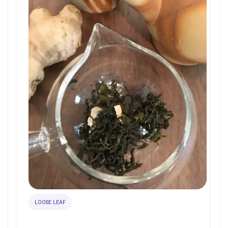
LOOSE LEAF