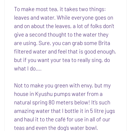
To make most tea, it takes two things:
leaves and water. While everyone goes on
and on about the leaves, a lot of folks don’t
give a second thought to the water they
are using. Sure, you can grab some Brita
filtered water and feel that is good enough,
but if you want your tea to really sing, do
what I do….
Not to make you green with envy, but my
house in Kyushu pumps water from a
natural spring 80 meters below! It’s such
amazing water that I bottle it in 5 litre jugs
and haul it to the café for use in all of our
teas and even the dog’s water bowl.