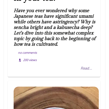
Have you ever wondered why some
Japanese teas have significant umami
while others have astringency? Why is
sencha bright and a kabusecha deep?
Let’s dive into this somewhat complex
topic by going back to the beginning of
how tea is cultivated.
no comments
200
views
Read...