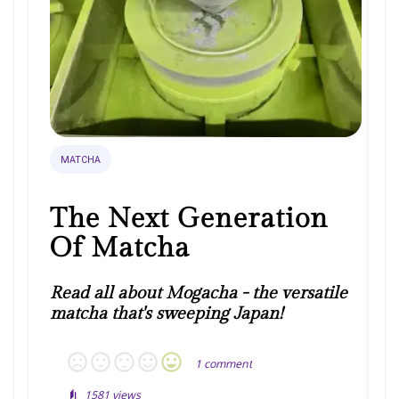
MATCHA
The Next Generation
Of Matcha
Read all about Mogacha - the versatile
matcha that's sweeping Japan!
1
comment
1581
views