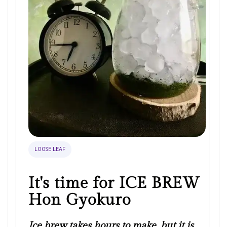
LOOSE LEAF
It's time for ICE BREW
Hon Gyokuro
Ice brew takes hours to make, but it is