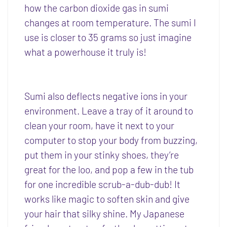
how the carbon dioxide gas in sumi
changes at room temperature. The sumi I
use is closer to 35 grams so just imagine
what a powerhouse it truly is!
Sumi also deflects negative ions in your
environment. Leave a tray of it around to
clean your room, have it next to your
computer to stop your body from buzzing,
put them in your stinky shoes, they’re
great for the loo, and pop a few in the tub
for one incredible scrub-a-dub-dub! It
works like magic to soften skin and give
your hair that silky shine. My Japanese