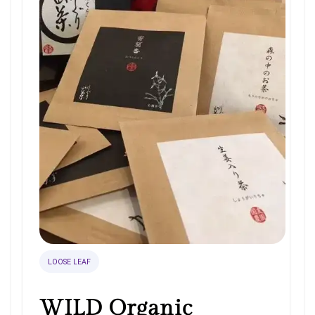
LOOSE LEAF
WILD Organic