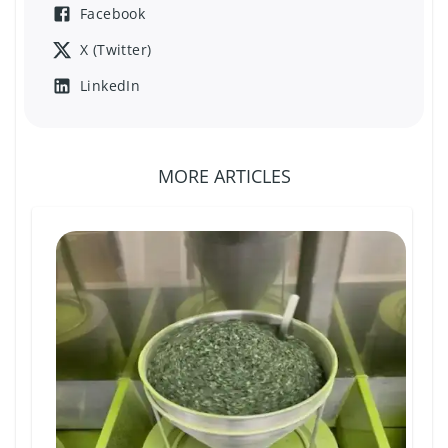
Facebook
X (Twitter)
LinkedIn
MORE ARTICLES