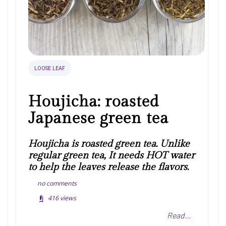
LOOSE LEAF
Houjicha: roasted
Japanese green tea
Houjicha is roasted green tea. Unlike
regular green tea, It needs HOT water
to help the leaves release the flavors.
no comments
416
views
Read...