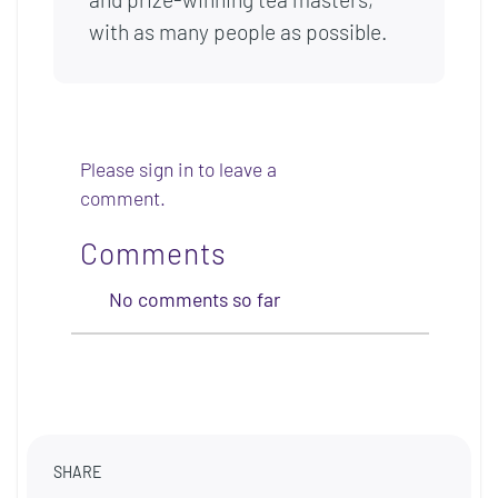
with as many people as possible.
Please sign in to leave a
comment.
Comments
No comments so far
SHARE