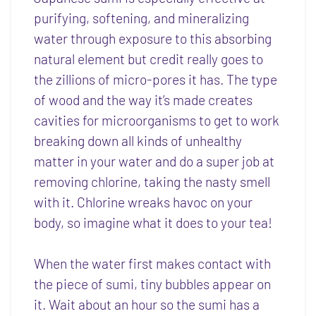
purifying, softening, and mineralizing
water through exposure to this absorbing
natural element but credit really goes to
the zillions of micro-pores it has. The type
of wood and the way it’s made creates
cavities for microorganisms to get to work
breaking down all kinds of unhealthy
matter in your water and do a super job at
removing chlorine, taking the nasty smell
with it. Chlorine wreaks havoc on your
body, so imagine what it does to your tea!
When the water first makes contact with
the piece of sumi, tiny bubbles appear on
it. Wait about an hour so the sumi has a