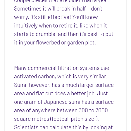
Sometimes it will break in half – don’t
worry, it’s still effective! You’ll know
intuitively when to retire it, like when it
starts to crumble, and then it’s best to put
it in your flowerbed or garden plot.
Many commercial filtration systems use
activated carbon, which is very similar.
Sumi, however, has a much larger surface
area and flat out does a better job. Just
one gram of Japanese sumi has a surface
area of anywhere between 300 to 2000
square metres (football pitch size!).
Scientists can calculate this by looking at