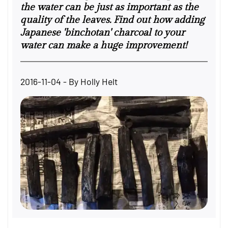
the water can be just as important as the
quality of the leaves. Find out how adding
Japanese 'binchotan' charcoal to your
water can make a huge improvement!
2016-11-04
- By
Holly Helt