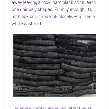
away leaving a rock-hard black stick, each
one uniquely shaped. Funnily enough, it’s
jet black but if you look closely, you’ll see a
white cast to it.
Japanese sumi is especially effective at