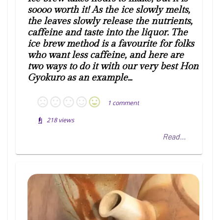
soooo worth it! As the ice slowly melts,
the leaves slowly release the nutrients,
caffeine and taste into the liquor. The
ice brew method is a favourite for folks
who want less caffeine, and here are
two ways to do it with our very best Hon
Gyokuro as an example...
1
comment
218
views
Read...