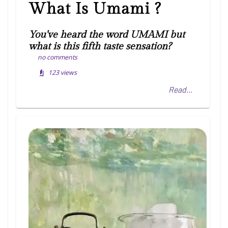
What Is Umami ?
You've heard the word UMAMI but
what is this fifth taste sensation?
no comments
123
views
Read...