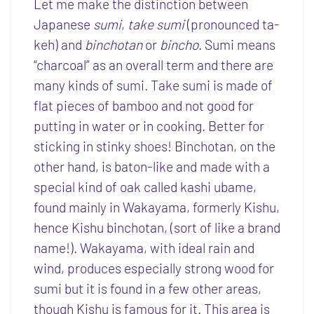
Let me make the distinction between
Japanese
sumi
,
take sumi
(pronounced ta-
keh) and
binchotan
or
bincho
. Sumi means
“charcoal” as an overall term and there are
many kinds of sumi. Take sumi is made of
flat pieces of bamboo and not good for
putting in water or in cooking. Better for
sticking in stinky shoes! Binchotan, on the
other hand, is baton-like and made with a
special kind of oak called kashi ubame,
found mainly in Wakayama, formerly Kishu,
hence Kishu binchotan, (sort of like a brand
name!). Wakayama, with ideal rain and
wind, produces especially strong wood for
sumi but it is found in a few other areas,
though Kishu is famous for it. This area is