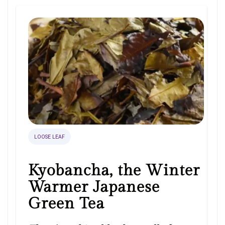
LOOSE LEAF
Kyobancha, the Winter
Warmer Japanese
Green Tea