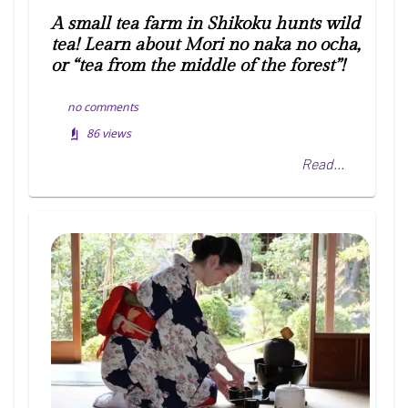
A small tea farm in Shikoku hunts wild
tea! Learn about Mori no naka no ocha,
or “tea from the middle of the forest”!
no comments
86
views
Read...