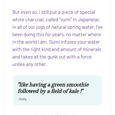
But even so, I still put a piece of special
white charcoal, called “sumi” in Japanese,
in all of our jugs of natural spring water. I’ve
been doing this for years, no matter where
in the world I am. Sumi infuses your water
with the right kind and amount of minerals
and takes all the gunk out with a force
unlike any other.
"like having a green smoothie
followed by a field of kale !"
-
Holly