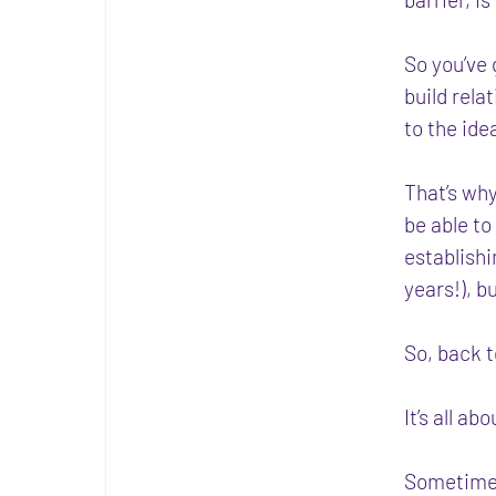
So you’ve 
build rela
to the ide
That’s why
be able to
establishi
years!), b
So, back 
It’s all ab
Sometimes