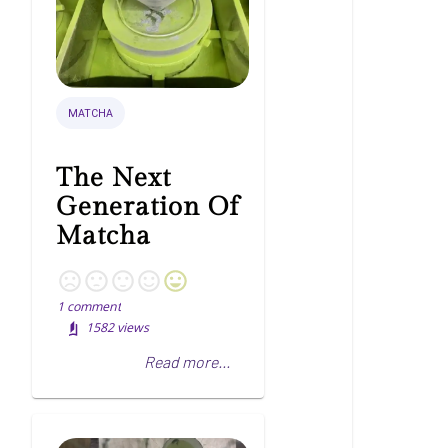
MATCHA
The Next
Generation Of
Matcha
1
comment
1582
views
Read more...