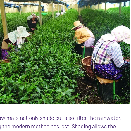
w mats not only shade but also filter the rainwater,
 the modern method has lost. Shading allows the