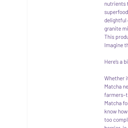
nutrients 
superfood 
delightful
granite mi
This prod
Imagine t
Here’s a b
Whether it
Matcha nev
farmers–t
Matcha for
know how t
too compli
barrier, i