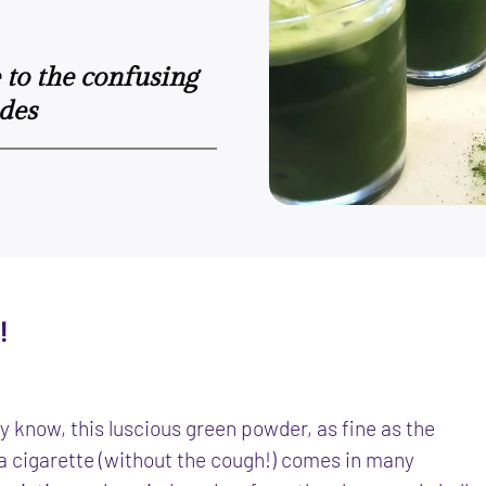
e to the confusing
des
!
 know, this luscious green powder, as fine as the
a cigarette (without the cough!) comes in many