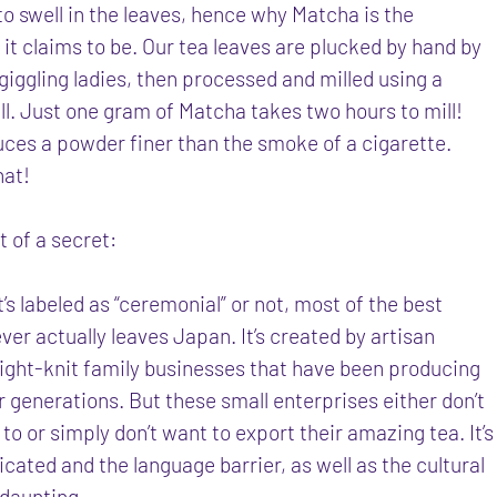
to swell in the leaves, hence why Matcha is the
it claims to be. Our tea leaves are plucked by hand by
 giggling ladies, then processed and milled using a
ll. Just one gram of Matcha takes two hours to mill!
uces a powder finer than the smoke of a cigarette.
hat!
it of a secret:
’s labeled as “ceremonial” or not, most of the best
er actually leaves Japan. It’s created by artisan
ight-knit family businesses that have been producing
 generations. But these small enterprises either don’t
o or simply don’t want to export their amazing tea. It’s
cated and the language barrier, as well as the cultural
s daunting.