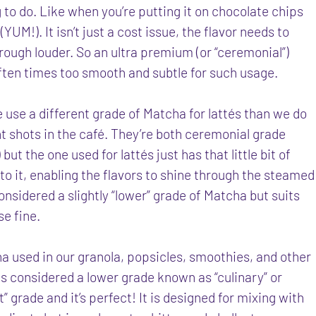
g to do. Like when you’re putting it on chocolate chips
(YUM!). It isn’t just a cost issue, the flavor needs to
ough louder. So an ultra premium (or “ceremonial”)
often times too smooth and subtle for such usage.
e use a different grade of Matcha for lattés than we do
ht shots in the café. They’re both ceremonial grade
but the one used for lattés just has that little bit of
 to it, enabling the flavors to shine through the steamed
 considered a slightly “lower” grade of Matcha but suits
se fine.
a used in our granola, popsicles, smoothies, and other
s considered a lower grade known as “culinary” or
t” grade and it’s perfect! It is designed for mixing with