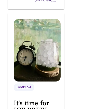
Read more...
LOOSE LEAF
It's time for