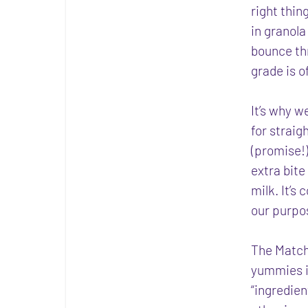
right thin
in granola 
bounce thr
grade is 
It’s why w
for straig
(promise!) 
extra bite
milk. It’s
our purpo
The Match
yummies i
“ingredien