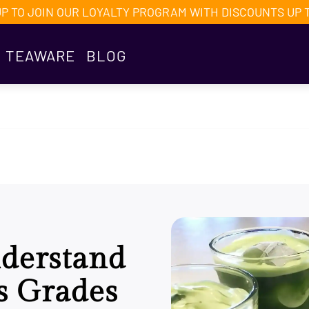
UP TO JOIN OUR LOYALTY PROGRAM WITH DISCOUNTS UP 
TEAWARE
BLOG
derstand
s Grades