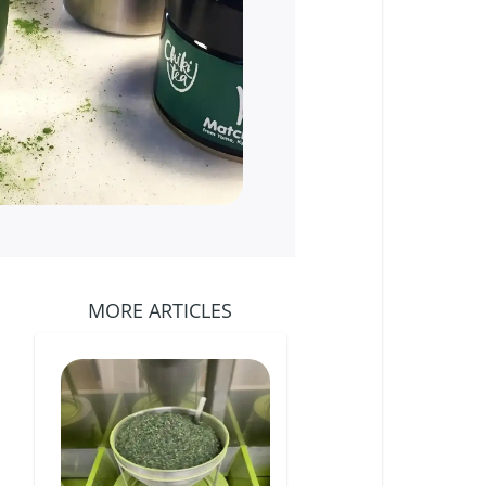
MORE ARTICLES