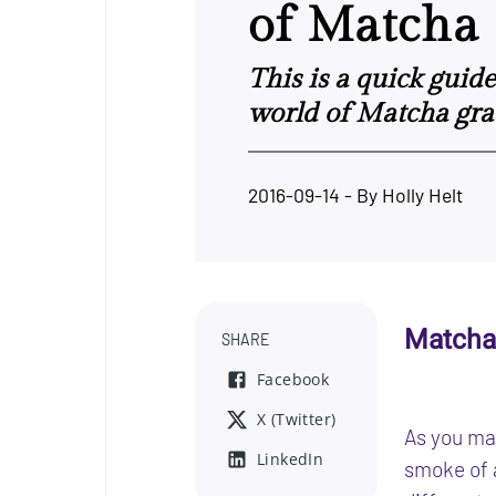
of Matcha
This is a quick guid
world of Matcha gra
2016-09-14
- By
Holly Helt
Matcha
SHARE
Facebook
X (Twitter)
As you may
LinkedIn
smoke of 