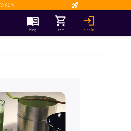
TO 20%
blog
cart
sign in