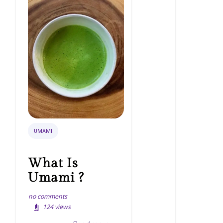
UMAMI
What Is
Umami ?
no comments
124
views