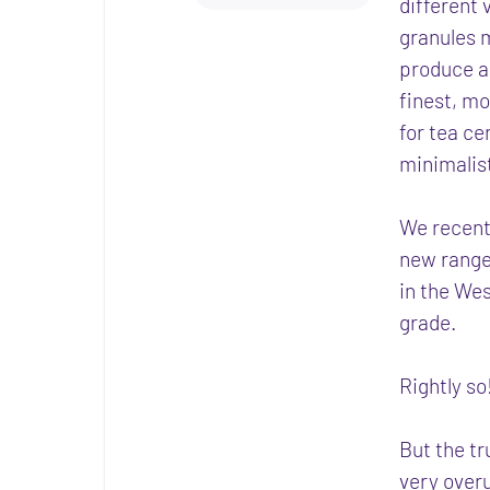
different
granules m
produce a 
finest, m
for tea ce
minimalist
We recent
new range
in the We
grade.
Rightly s
But the tr
very overu