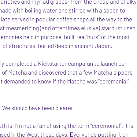
 varieties and myriad grades: from the cheap and chalky
ade with boiling water and stirred with a spoon to
late served in popular coffee shops all the way to the
ost mesmerizing (and oftentimes elusive) stardust used
remonies held in purpose-built tea “huts” of the most
 of structures, buried deep in ancient Japan.
ly completed a Kickstarter campaign to launch our
 of Matcha and discovered that a few Matcha sippers
st demanded to know if the Matcha was “ceremonial”
o! We should have been clearer!
uth is, I’m not a fan of using the term “ceremonial”. It is
sed in the West these days. Everyone’s putting it on