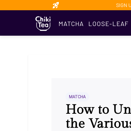
SIGN 
MATCHA
LOOSE-LEAF
MATCHA
How to Un
the Variou