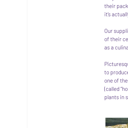
their pack
it’s actua
Our suppli
of their 
as a culin
Picturesq
to produc
one of th
(called “h
plants in 