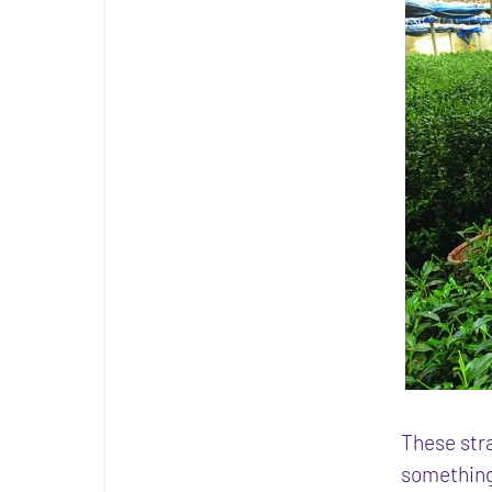
These stra
something