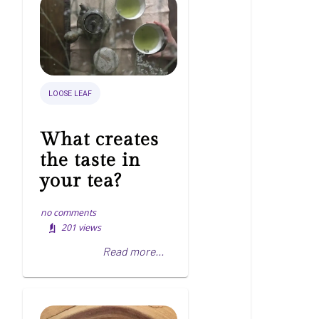
LOOSE LEAF
What creates
the taste in
your tea?
no comments
201
views
Read more...