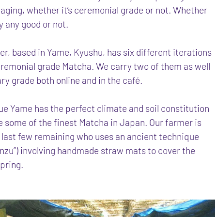
aging, whether it’s ceremonial grade or not. Whether
lly any good or not.
er, based in Yame, Kyushu, has six different iterations
ceremonial grade Matcha. We carry two of them as well
ary grade both online and in the café.
ue Yame has the perfect climate and soil constitution
e some of the finest Matcha in Japan. Our farmer is
e last few remaining who uses an ancient technique
onzu”) involving handmade straw mats to cover the
spring.