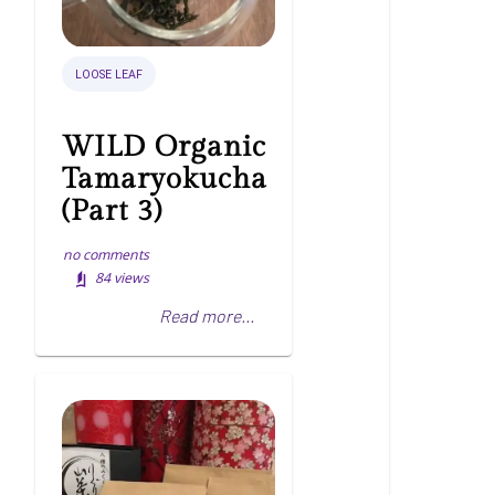
LOOSE LEAF
WILD Organic
Tamaryokucha
(Part 3)
no comments
84
views
Read more...