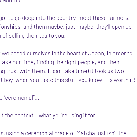
got to go deep into the country, meet these farmers,
tionships, and then maybe, just maybe, they’ll open up
a of selling their tea to you.
 we based ourselves in the heart of Japan, in order to
 take our time, finding the right people, and then
ng trust with them. It can take time (it took us two
ut boy, when you taste this stuff you know it is worth it!
to “ceremonial”…
out the context – what you’re using it for.
, using a ceremonial grade of Matcha just isn’t the