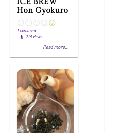
ICE BREW
Hon Gyokuro
1
comment
219
views
Read more...